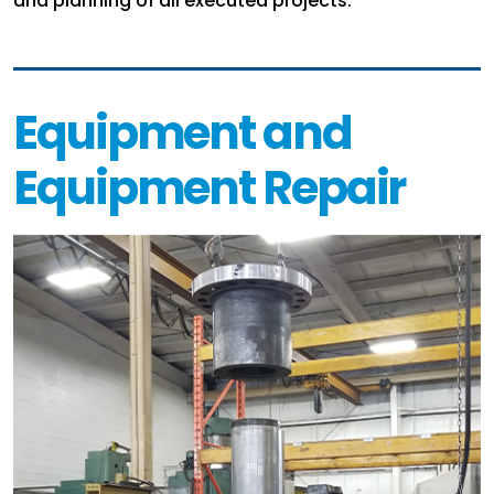
and planning of all executed projects.
Equipment and
Equipment Repair