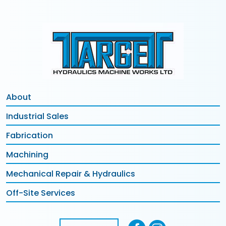
About
Industrial Sales
Fabrication
Machining
Mechanical Repair & Hydraulics
Off-Site Services