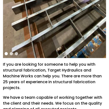
If you are looking for someone to help you with
structural fabrication, Target Hydraulics and
Machine Works can help you. There are more than
25 years of experience in structural fabrication
projects.
We have a team capable of working together with
the client and their needs. We focus on the quality