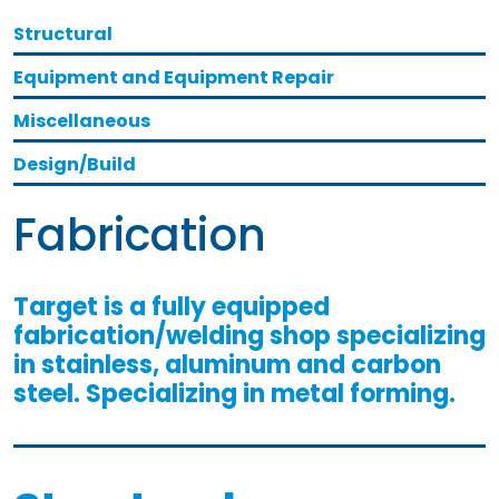
Structural
Equipment and Equipment Repair
Miscellaneous
Design/Build
Fabrication
Target is a fully equipped
fabrication/welding shop specializing
in stainless, aluminum and carbon
steel. Specializing in metal forming.