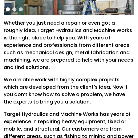
Whether you just need a repair or even got a
roughly idea, Target Hydraulics and Machine Works
is the right place to help you. With years of
experience and professionals from different areas
such as mechanical design, metal fabrication and
machining, we are prepared to help with your needs
and find solutions.
We are able work with highly complex projects
which are developed from the client’s idea. Now if
you don’t know how to solve a problem, we have
the experts to bring you a solution.
Target Hydraulics and Machine Works has years of
experience in repairing heavy equipment, fixed or
mobile, and structural. Our customers are from
different areas, such as fishing to mining and power