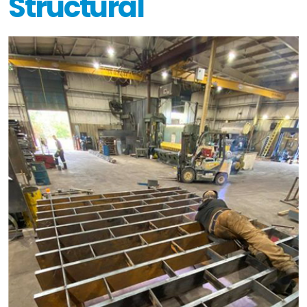
Structural