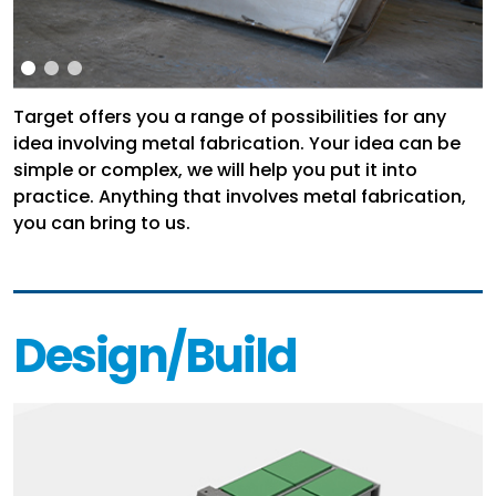
Target offers you a range of possibilities for any
idea involving metal fabrication. Your idea can be
simple or complex, we will help you put it into
practice. Anything that involves metal fabrication,
you can bring to us.
Design/Build