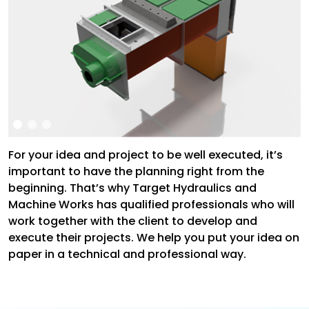
For your idea and project to be well executed, it’s
important to have the planning right from the
beginning. That’s why Target Hydraulics and
Machine Works has qualified professionals who will
work together with the client to develop and
execute their projects. We help you put your idea on
paper in a technical and professional way.