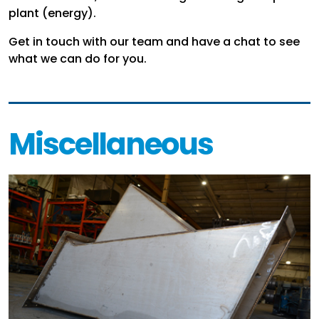
plant (energy).
Get in touch with our team and have a chat to see
what we can do for you.
Miscellaneous