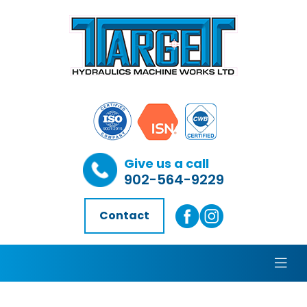
Give us a call
902-564-9229
Contact